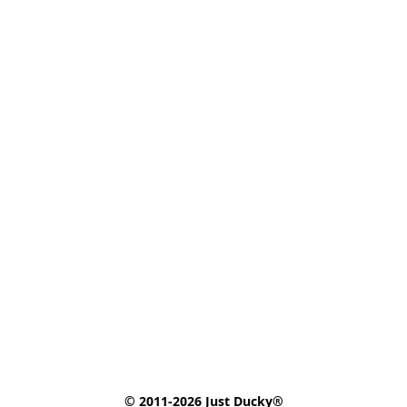
© 2011-2026 Just Ducky®