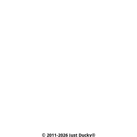
© 2011-2026 Just Ducky®