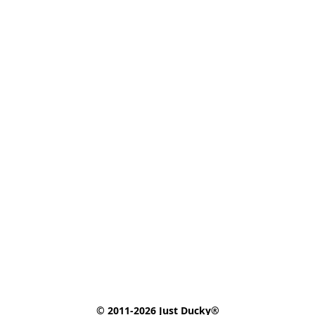
© 2011-2026 Just Ducky®