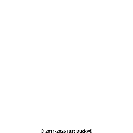
© 2011-2026 Just Ducky®