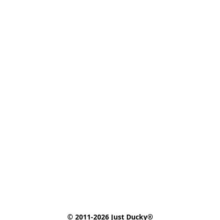
© 2011-2026 Just Ducky®