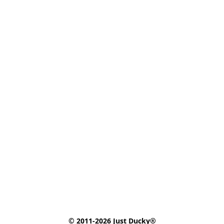
© 2011-2026 Just Ducky®