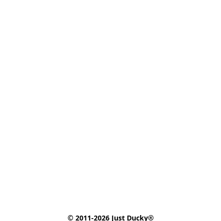
© 2011-2026 Just Ducky®