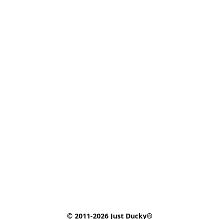
© 2011-2026 Just Ducky®