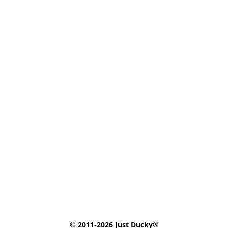
© 2011-2026 Just Ducky®