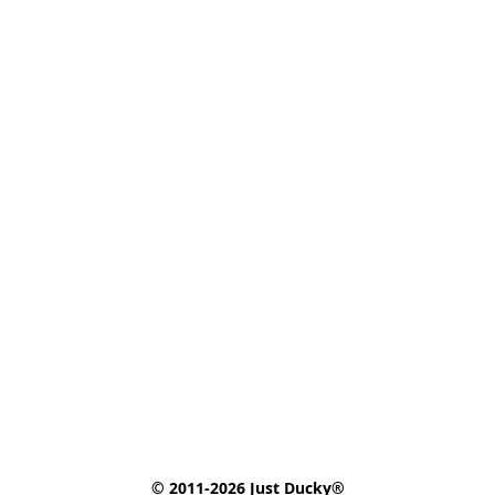
© 2011-2026 Just Ducky®