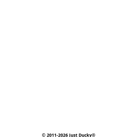
© 2011-2026 Just Ducky®