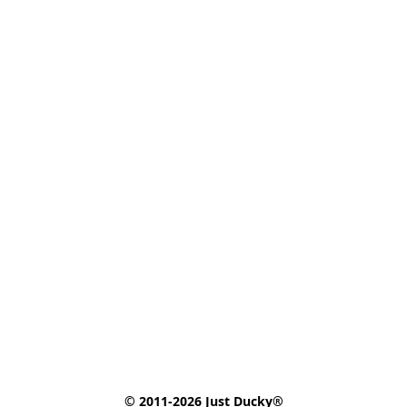
© 2011-2026 Just Ducky®