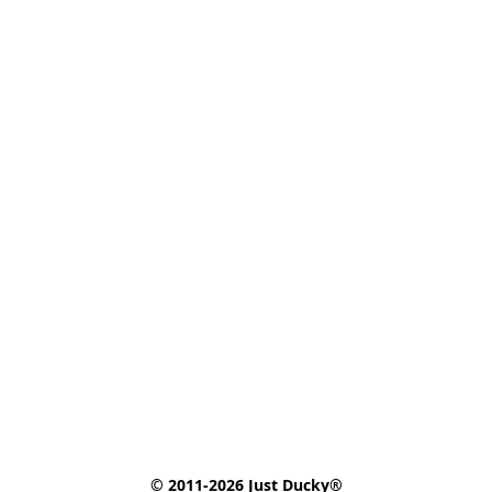
© 2011-2026 Just Ducky®