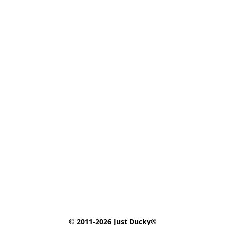
© 2011-2026 Just Ducky®