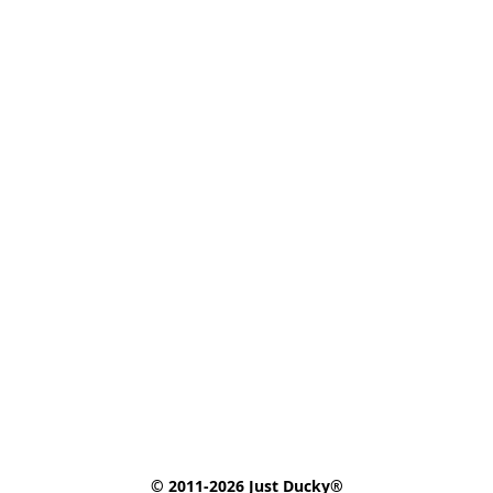
© 2011-2026 Just Ducky®