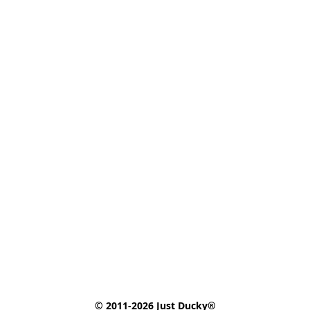
© 2011-2026 Just Ducky®