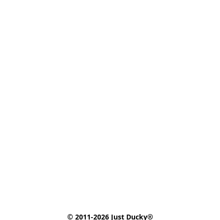
© 2011-2026 Just Ducky®