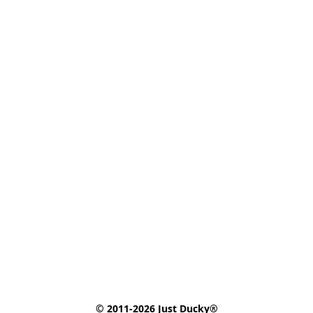
© 2011-2026 Just Ducky®