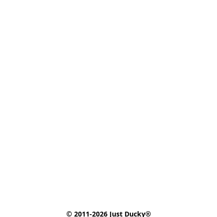
© 2011-2026 Just Ducky®