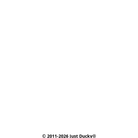
© 2011-2026 Just Ducky®