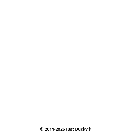
© 2011-2026 Just Ducky®