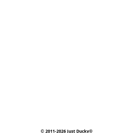
© 2011-2026 Just Ducky®