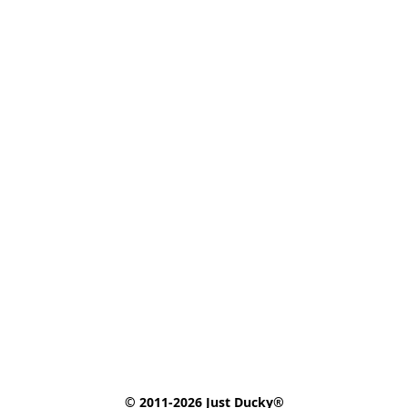
© 2011-2026 Just Ducky®