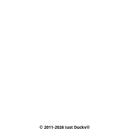
© 2011-2026 Just Ducky®