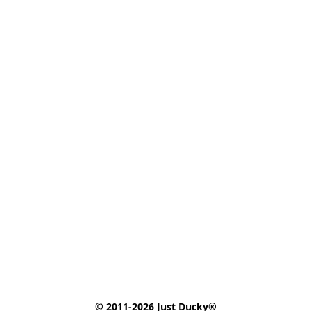
© 2011-2026 Just Ducky®