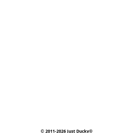
© 2011-2026 Just Ducky®