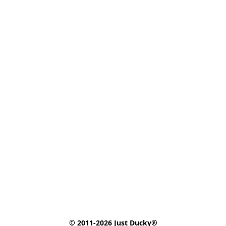
© 2011-2026 Just Ducky®