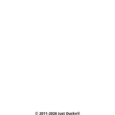
© 2011-2026 Just Ducky®