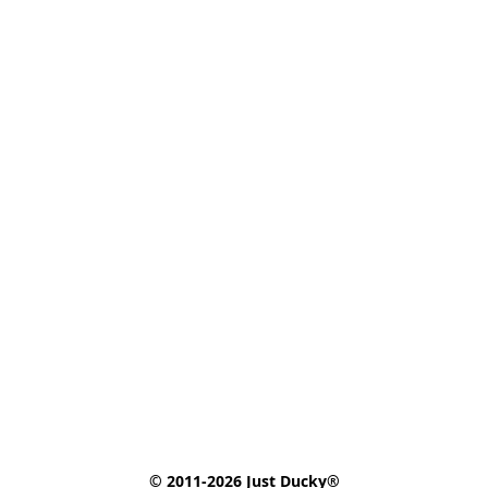
© 2011-2026 Just Ducky®