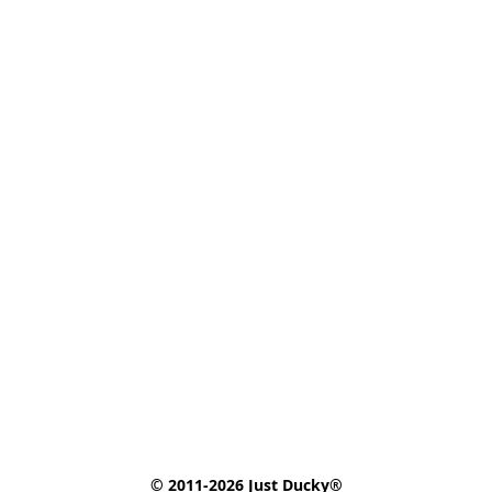
© 2011-2026 Just Ducky®