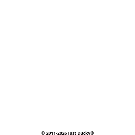
© 2011-2026 Just Ducky®