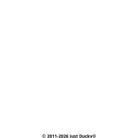
© 2011-2026 Just Ducky®