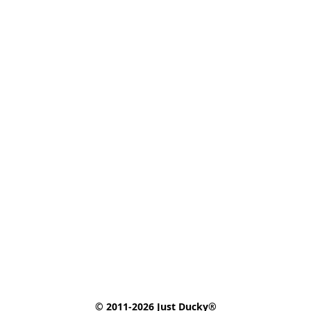
© 2011-2026 Just Ducky®