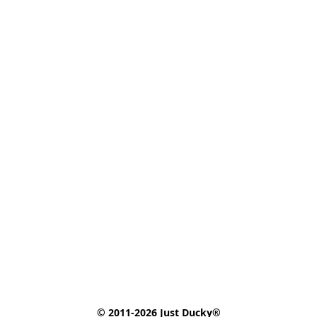
© 2011-2026 Just Ducky®