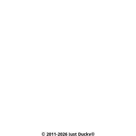
© 2011-2026 Just Ducky®