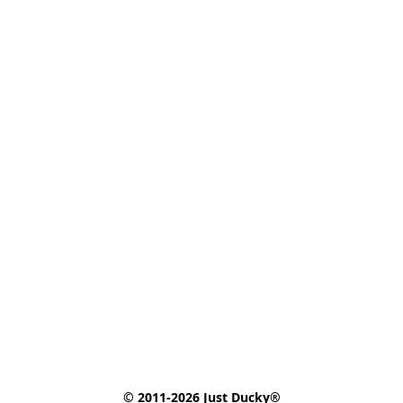
© 2011-2026 Just Ducky®