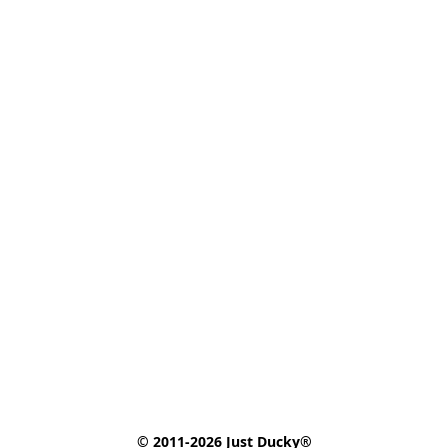
© 2011-2026 Just Ducky®