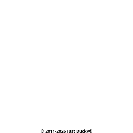
© 2011-2026 Just Ducky®