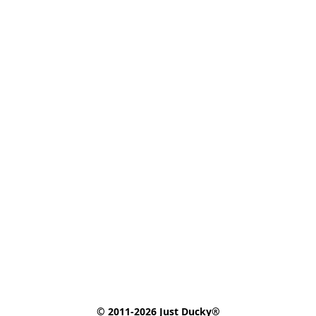
© 2011-2026 Just Ducky®