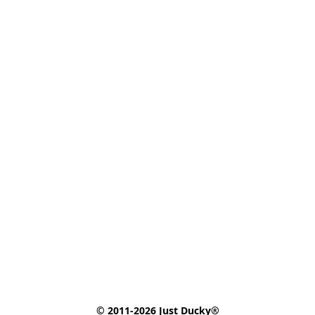
© 2011-2026 Just Ducky®