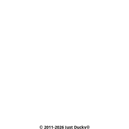
© 2011-2026 Just Ducky®