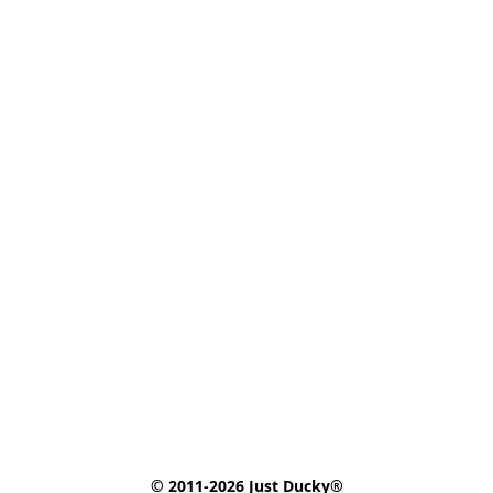
© 2011-2026 Just Ducky®