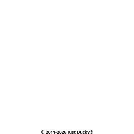
© 2011-2026 Just Ducky®