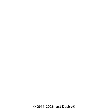
© 2011-2026 Just Ducky®