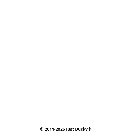
© 2011-2026 Just Ducky®