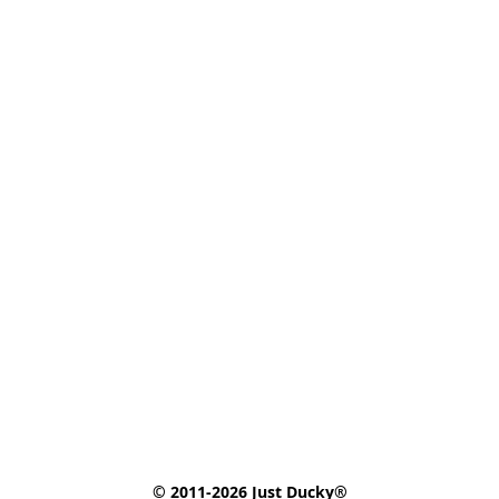
© 2011-2026 Just Ducky®