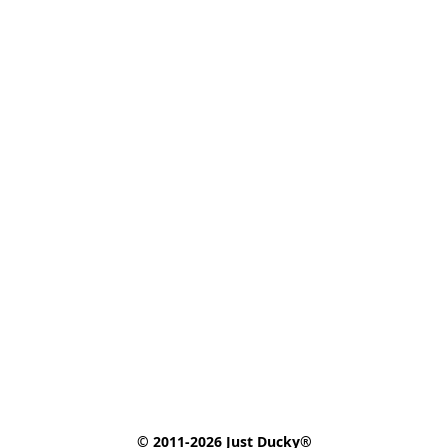
© 2011-2026 Just Ducky®