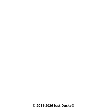
© 2011-2026 Just Ducky®