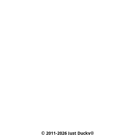
© 2011-2026 Just Ducky®