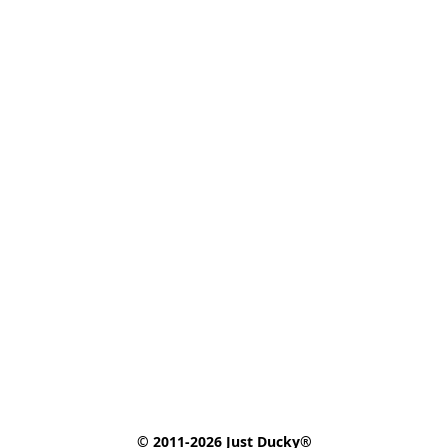
© 2011-2026 Just Ducky®